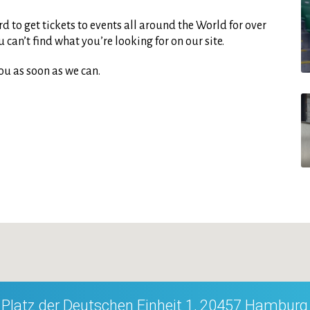
d to get tickets to events all around the World for over
can’t find what you’re looking for on our site.
ou as soon as we can.
Platz der Deutschen Einheit 1, 20457 Hamburg