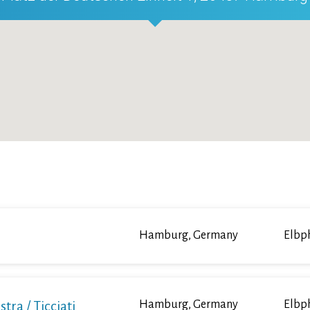
Hamburg, Germany
Elbp
a / Ticciati
Hamburg, Germany
Elbp