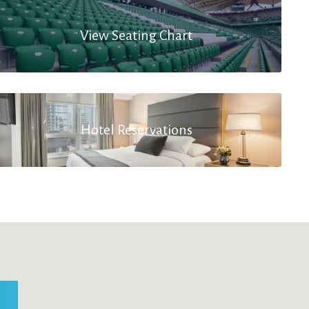
View Seating Chart
Hotel Reservations