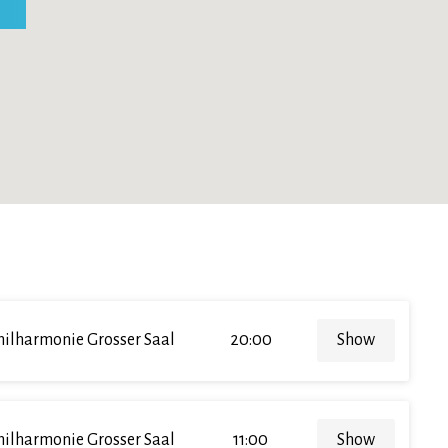
hilharmonie Grosser Saal
20:00
Show
hilharmonie Grosser Saal
11:00
Show