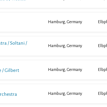
Hamburg, Germany
Elbp
ra / Soltani /
Hamburg, Germany
Elbp
/ Gilbert
Hamburg, Germany
Elbp
Orchestra
Hamburg, Germany
Elbp