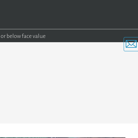
 or below face value