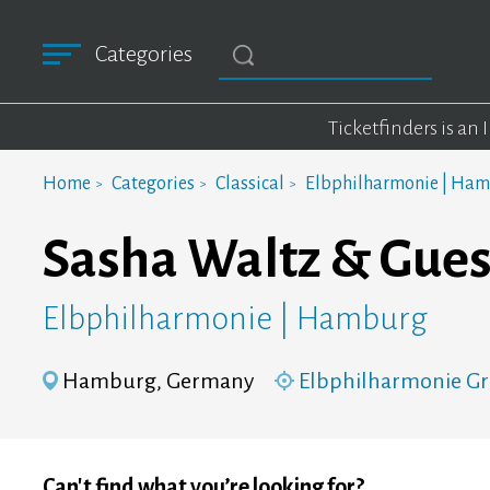
Categories
Ticketfinders is an
Home
Categories
Classical
Elbphilharmonie | Ha
Sasha Waltz & Gues
Elbphilharmonie | Hamburg
Hamburg, Germany
Elbphilharmonie Gr
Can't find what you’re looking for?