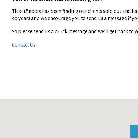
Ticketfinders has been finding our clients sold out and har
40 years and we encourage you to send us a message if you 
So please send us a quick message and we’ll get back to y
Contact Us