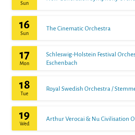
Sun
16
The Cinematic Orchestra
Sun
17
Schleswig-Holstein Festival Orchest
Eschenbach
Mon
18
Royal Swedish Orchestra / Stemme 
Tue
19
Arthur Verocai & Nu Civilisation 
Wed