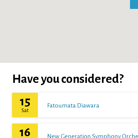
Have you considered?
15
Fatoumata Diawara
Sat
16
New Generation Symphony Orchestr