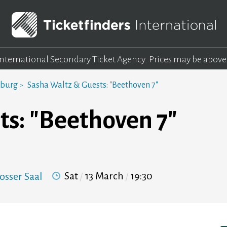
 International Secondary Ticket Agency.
Prices may be above
mburg
Sasha Waltz & Guests: "Beethoven 7"
ts: "Beethoven 7"
Sat
13 March
19:30
osser Saal