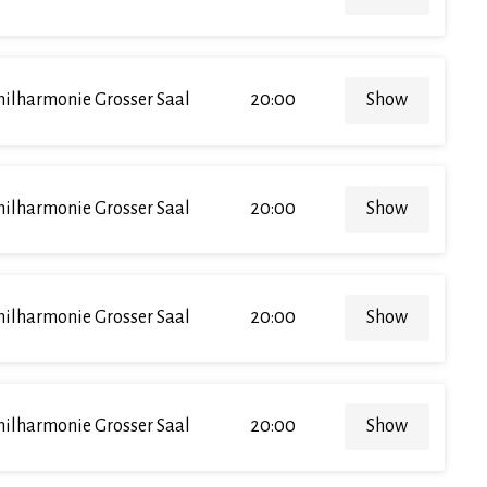
hilharmonie Grosser Saal
20:00
Show
hilharmonie Grosser Saal
20:00
Show
hilharmonie Grosser Saal
20:00
Show
hilharmonie Grosser Saal
20:00
Show