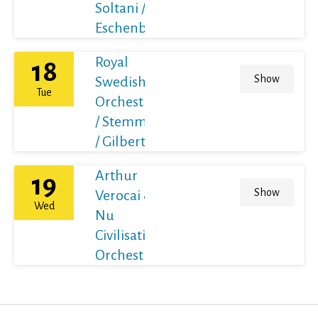
Soltani /
Eschenbach
Royal
18
Show
Swedish
Tue
Orchestra
/ Stemme
/ Gilbert
Arthur
19
Show
Verocai &
Wed
Nu
Civilisation
Orchestra