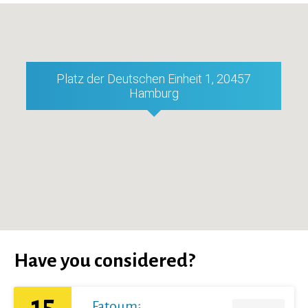
Platz der Deutschen Einheit 1, 20457
Hamburg
Have you considered?
15
Fatoumata