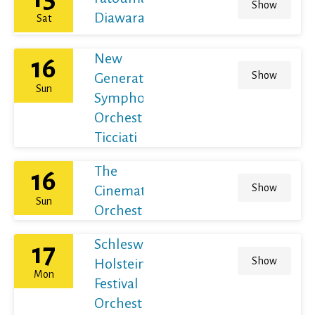
Show
Diawara
Sat
New
16
Show
Generation
Sun
Symphony
Orchestra /
Ticciati
The
16
Show
Cinematic
Sun
Orchestra
Schleswig-
17
Show
Holstein
Mon
Festival
Orchestra /