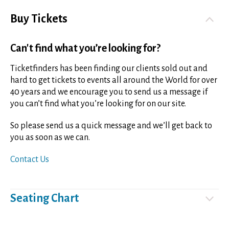
Buy Tickets
Can't find what you’re looking for?
Ticketfinders has been finding our clients sold out and
hard to get tickets to events all around the World for over
40 years and we encourage you to send us a message if
you can’t find what you’re looking for on our site.
So please send us a quick message and we’ll get back to
you as soon as we can.
Contact Us
Seating Chart