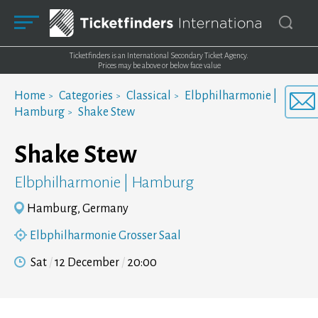
Ticketfinders is an International Secondary Ticket Agency.
Prices may be above or below face value
Home
Categories
Classical
Elbphilharmonie |
Hamburg
Shake Stew
Shake Stew
Elbphilharmonie | Hamburg
Hamburg, Germany
Elbphilharmonie Grosser Saal
Sat
12 December
20:00