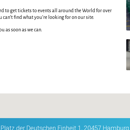
d to get tickets to events all around the World for over
can’t find what you’re looking for on our site.
ou as soon as we can.
Platz der Deutschen Einheit 1, 20457 Hamburg