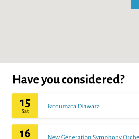
Have you considered?
15
Fatoumata Diawara
Sat
16
New Generation Symphony Orchestr