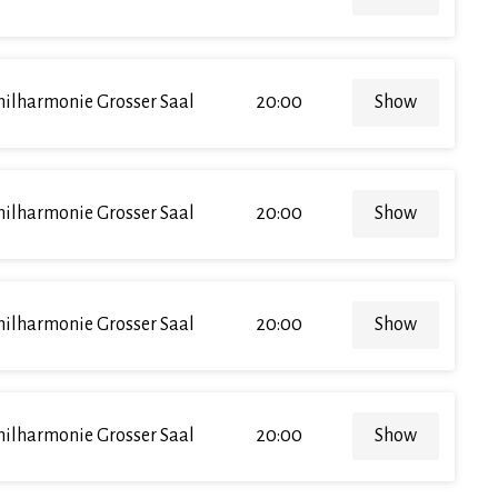
hilharmonie Grosser Saal
20:00
Show
hilharmonie Grosser Saal
20:00
Show
hilharmonie Grosser Saal
20:00
Show
hilharmonie Grosser Saal
20:00
Show