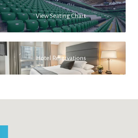
View Seating Chart
Hotel Reservations