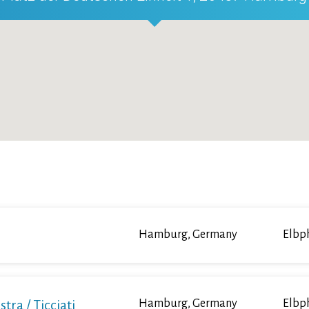
Hamburg, Germany
Elbp
a / Ticciati
Hamburg, Germany
Elbp