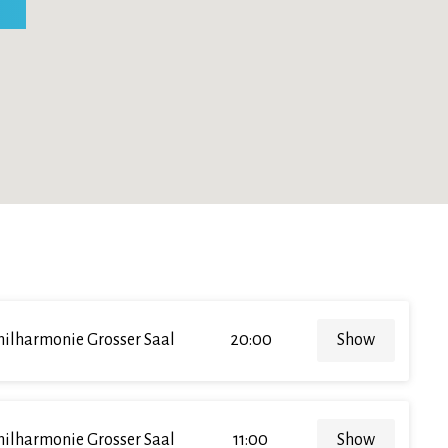
hilharmonie Grosser Saal
20:00
Show
hilharmonie Grosser Saal
11:00
Show