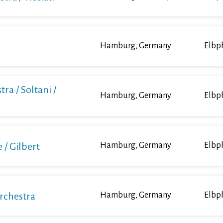
Hamburg, Germany
Elbp
ra / Soltani /
Hamburg, Germany
Elbp
/ Gilbert
Hamburg, Germany
Elbp
Orchestra
Hamburg, Germany
Elbp