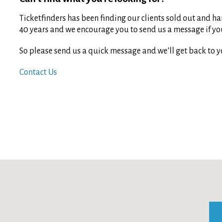
Ticketfinders has been finding our clients sold out and har
40 years and we encourage you to send us a message if you 
So please send us a quick message and we’ll get back to y
Contact Us