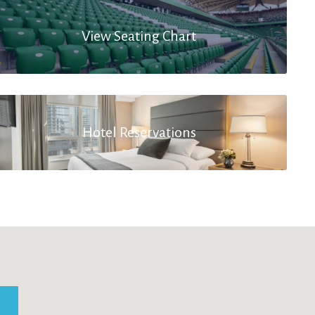
View Seating Chart
Hotel Reservations