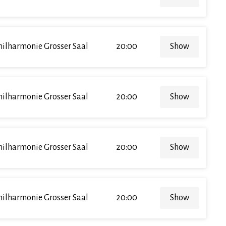
hilharmonie Grosser Saal
20:00
Show
hilharmonie Grosser Saal
20:00
Show
hilharmonie Grosser Saal
20:00
Show
hilharmonie Grosser Saal
20:00
Show