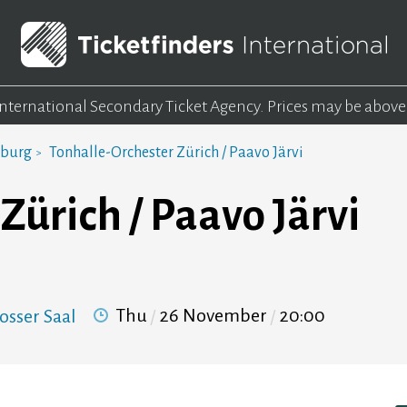
 International Secondary Ticket Agency.
Prices may be above
mburg
Tonhalle-Orchester Zürich / Paavo Järvi
Zürich / Paavo Järvi
Thu
26 November
20:00
osser Saal