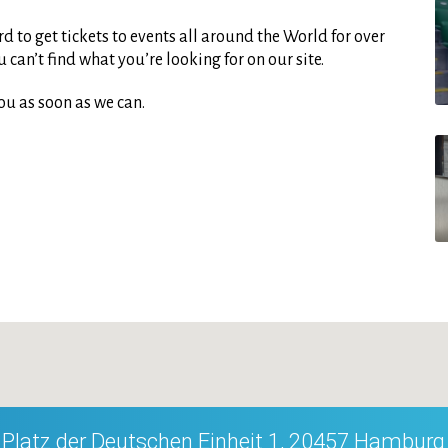
d to get tickets to events all around the World for over
can’t find what you’re looking for on our site.
ou as soon as we can.
Platz der Deutschen Einheit 1, 20457 Hamburg