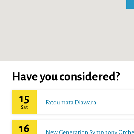
Have you considered?
15
Fatoumata Diawara
Sat
16
New Generation Symphony Orchestr