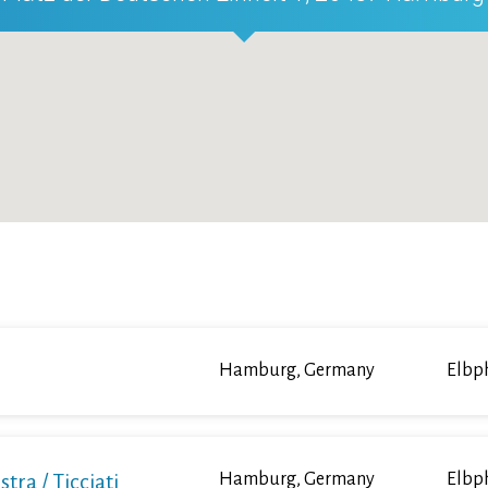
Hamburg, Germany
Elbp
a / Ticciati
Hamburg, Germany
Elbp