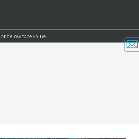
 or below face value