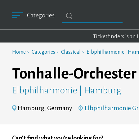
Categories
Ticketfinders is an
Home
Categories
Classical
Elbphilharmonie | Ha
Tonhalle-Orchester 
Elbphilharmonie | Hamburg
Hamburg, Germany
Elbphilharmonie Gr
Can't find what you’re looking for?