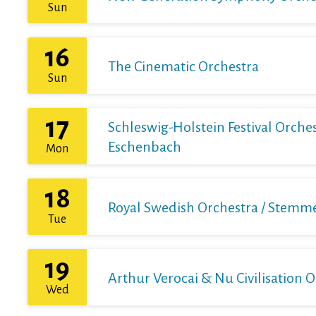
Sun
16
The Cinematic Orchestra
Sun
17
Schleswig-Holstein Festival Orchest
Eschenbach
Mon
18
Royal Swedish Orchestra / Stemme 
Tue
19
Arthur Verocai & Nu Civilisation 
Wed