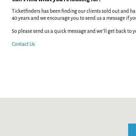
Ticketfinders has been finding our clients sold out and har
40 years and we encourage you to send us a message if you 
So please send us a quick message and we’ll get back to y
Contact Us