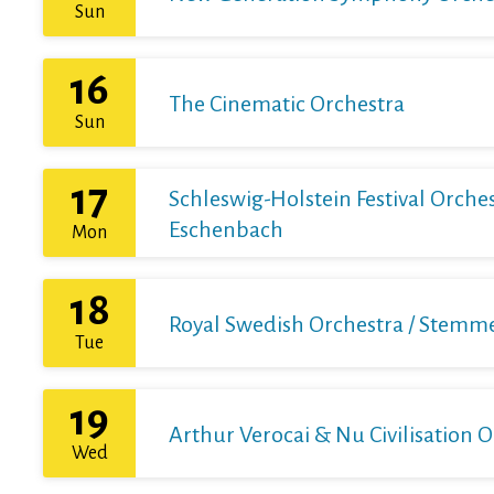
Sun
16
The Cinematic Orchestra
Sun
17
Schleswig-Holstein Festival Orchest
Eschenbach
Mon
18
Royal Swedish Orchestra / Stemme 
Tue
19
Arthur Verocai & Nu Civilisation 
Wed