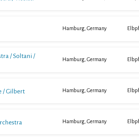
Hamburg, Germany
Elbp
ra / Soltani /
Hamburg, Germany
Elbp
/ Gilbert
Hamburg, Germany
Elbp
Orchestra
Hamburg, Germany
Elbp