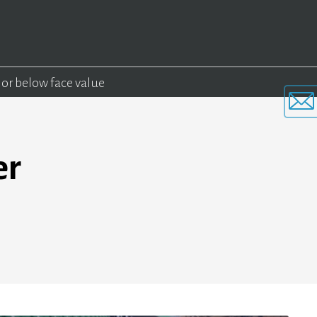
 or below face value
er