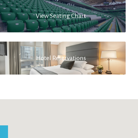
View Seating Chart
Hotel Reservations