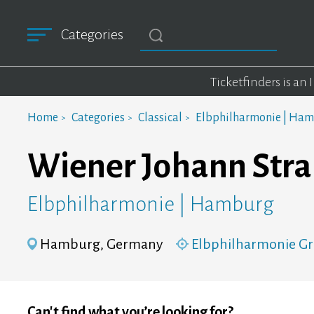
Categories
Ticketfinders is an
Home
Categories
Classical
Elbphilharmonie | Ha
Wiener Johann Stra
Elbphilharmonie | Hamburg
Hamburg, Germany
Elbphilharmonie Gr
Can't find what you’re looking for?