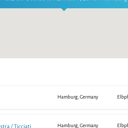
Hamburg, Germany
Elbp
a / Ticciati
Hamburg, Germany
Elbp