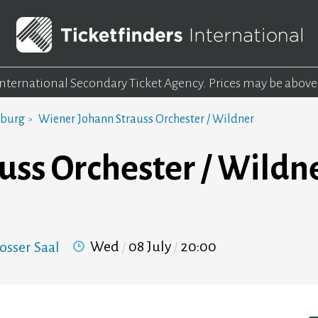
 International Secondary Ticket Agency.
Prices may be above
mburg
Wiener Johann Strauss Orchester / Wildner
uss Orchester / Wildn
Wed
08 July
20:00
osser Saal