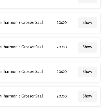
hilharmonie Grosser Saal
20:00
Show
hilharmonie Grosser Saal
20:00
Show
hilharmonie Grosser Saal
20:00
Show
hilharmonie Grosser Saal
20:00
Show