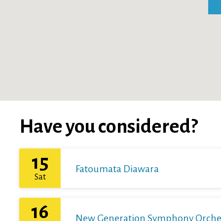
Have you considered?
15
Fatoumata Diawara
Sat
16
New Generation Symphony Orchestr