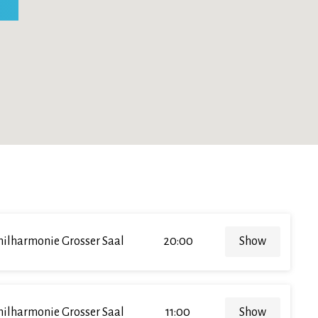
hilharmonie Grosser Saal
20:00
Show
hilharmonie Grosser Saal
11:00
Show