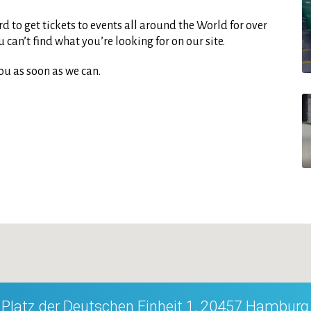
d to get tickets to events all around the World for over
can’t find what you’re looking for on our site.
ou as soon as we can.
Platz der Deutschen Einheit 1, 20457 Hamburg